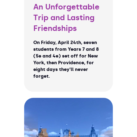
An Unforgettable
Trip and Lasting
Friendships
On Friday, April 24th, seven
students from Years 7 and 8
(5e and 4e) set off for New
York, then Providence, for
eight days they'll never
forget.