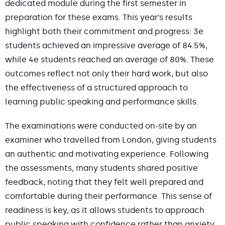
dedicated module during the first semester in
preparation for these exams. This year’s results
highlight both their commitment and progress: 3e
students achieved an impressive average of 84.5%,
while 4e students reached an average of 80%. These
outcomes reflect not only their hard work, but also
the effectiveness of a structured approach to
learning public speaking and performance skills.
The examinations were conducted on-site by an
examiner who travelled from London, giving students
an authentic and motivating experience. Following
the assessments, many students shared positive
feedback, noting that they felt well prepared and
comfortable during their performance. This sense of
readiness is key, as it allows students to approach
public speaking with confidence rather than anxiety.