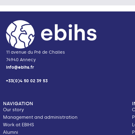
11 avenue du Pré de Challes
74940 Annecy
info@ebihs.fr
+33(0)4 50 02 39 53
NAVIGATION
Our story
C
Management and administration
P
Work at EBIHS
L
Alumni
P