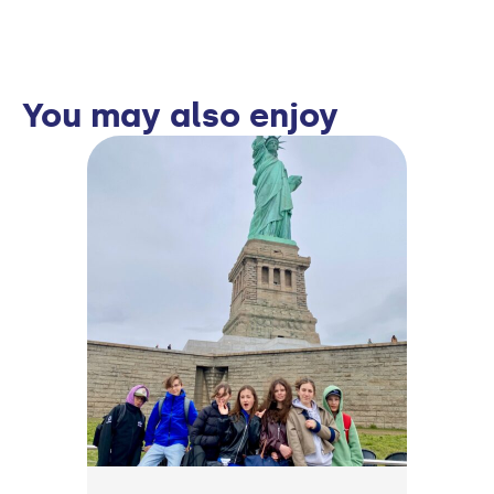
You may also enjoy