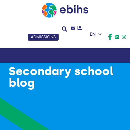
EN
ADMISSIONS
Secondary school
blog