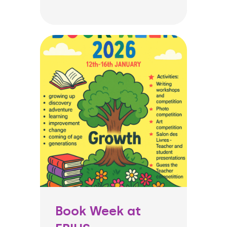
Book Week at