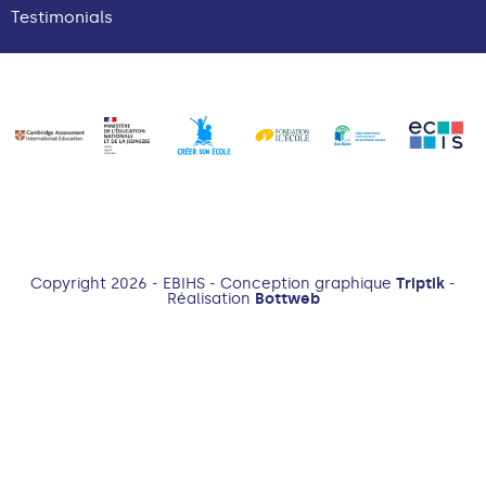
Testimonials
Copyright 2026 - EBIHS - Conception graphique
Triptik
-
Réalisation
Bottweb