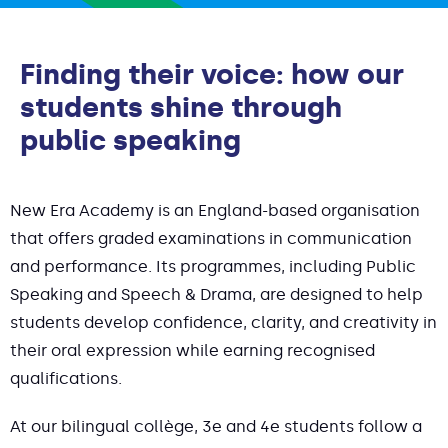
Finding their voice: how our
students shine through
public speaking
New Era Academy is an England-based organisation
that offers graded examinations in communication
and performance. Its programmes, including Public
Speaking and Speech & Drama, are designed to help
students develop confidence, clarity, and creativity in
their oral expression while earning recognised
qualifications.
At our bilingual collège, 3e and 4e students follow a