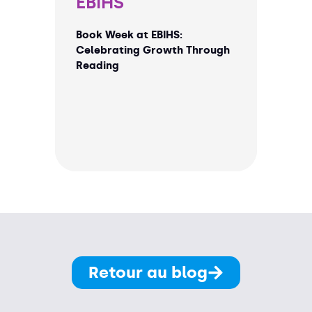
EBIHS
Book Week at EBIHS:
Celebrating Growth Through
Reading
Retour au blog