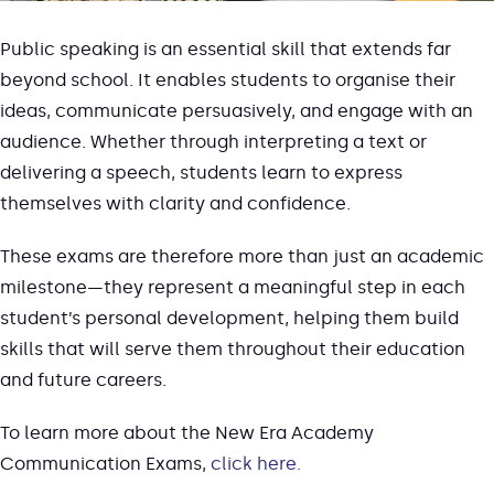
Public speaking is an essential skill that extends far
beyond school. It enables students to organise their
ideas, communicate persuasively, and engage with an
audience. Whether through interpreting a text or
delivering a speech, students learn to express
themselves with clarity and confidence.
These exams are therefore more than just an academic
milestone—they represent a meaningful step in each
student’s personal development, helping them build
skills that will serve them throughout their education
and future careers.
To learn more about the New Era Academy
Communication Exams,
click here.