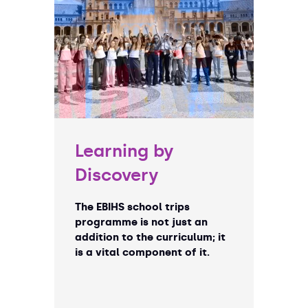
Learning by
Discovery
The EBIHS school trips
programme is not just an
addition to the curriculum; it
is a vital component of it.