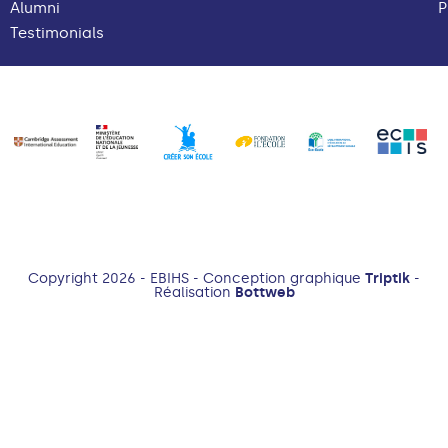
Alumni
P
Testimonials
Copyright 2026 - EBIHS - Conception graphique
Triptik
-
Réalisation
Bottweb