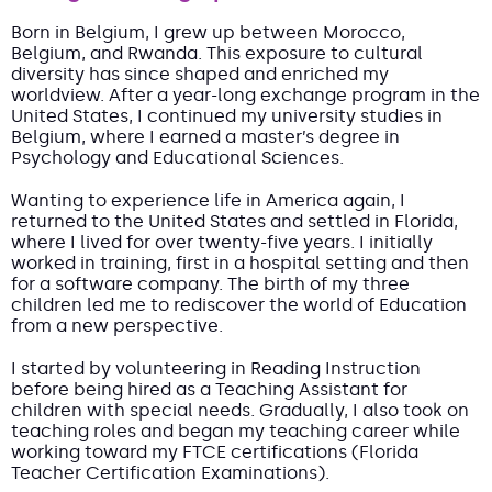
Born in Belgium, I grew up between Morocco,
Belgium, and Rwanda. This exposure to cultural
diversity has since shaped and enriched my
worldview. After a year-long exchange program in the
United States, I continued my university studies in
Belgium, where I earned a master’s degree in
Psychology and Educational Sciences.
Wanting to experience life in America again, I
returned to the United States and settled in Florida,
where I lived for over twenty-five years. I initially
worked in training, first in a hospital setting and then
for a software company. The birth of my three
children led me to rediscover the world of Education
from a new perspective.
I started by volunteering in Reading Instruction
before being hired as a Teaching Assistant for
children with special needs. Gradually, I also took on
teaching roles and began my teaching career while
working toward my FTCE certifications (Florida
Teacher Certification Examinations).