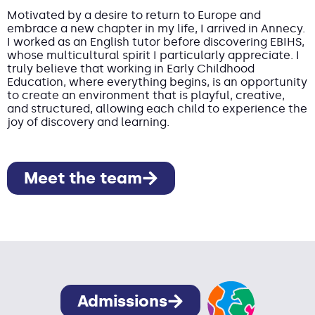
Motivated by a desire to return to Europe and
embrace a new chapter in my life, I arrived in Annecy.
I worked as an English tutor before discovering EBIHS,
whose multicultural spirit I particularly appreciate. I
truly believe that working in Early Childhood
Education, where everything begins, is an opportunity
to create an environment that is playful, creative,
and structured, allowing each child to experience the
joy of discovery and learning.
Meet the team
Admissions