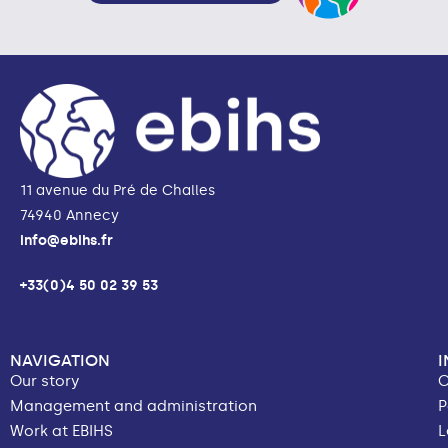
11 avenue du Pré de Challes
74940 Annecy
info@ebihs.fr
+33(0)4 50 02 39 53
NAVIGATION
Our story
C
Management and administration
P
Work at EBIHS
L