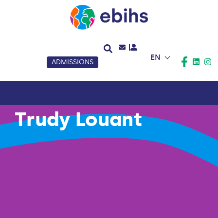
EN
ADMISSIONS
Trudy Louant