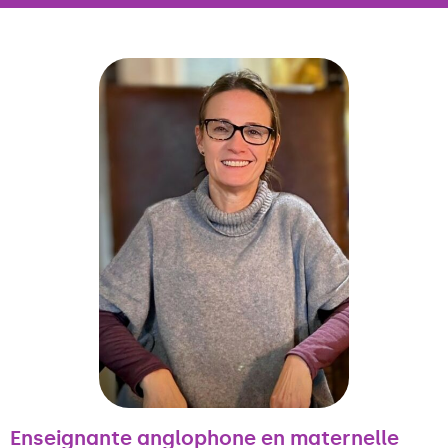
Enseignante anglophone en maternelle