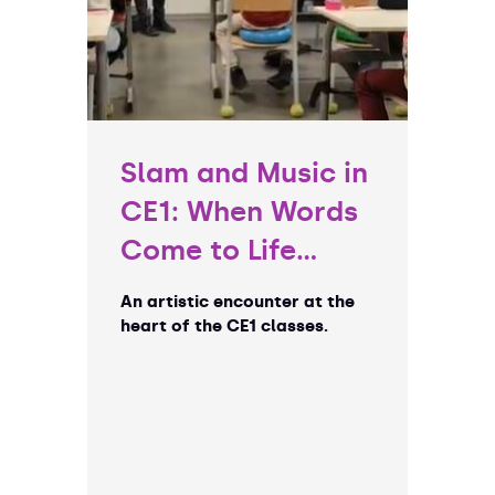
Slam and Music in
CE1: When Words
Come to Life…
An artistic encounter at the
heart of the CE1 classes.