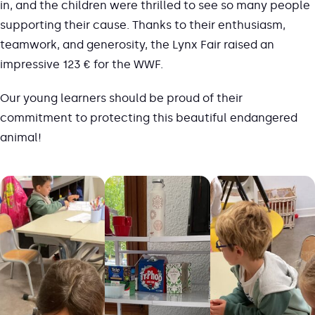
in, and the children were thrilled to see so many people
supporting their cause. Thanks to their enthusiasm,
teamwork, and generosity, the Lynx Fair raised an
impressive 123 € for the WWF.
Our young learners should be proud of their
commitment to protecting this beautiful endangered
animal!