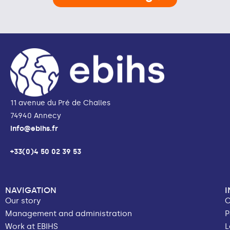
11 avenue du Pré de Challes
74940 Annecy
info@ebihs.fr
+33(0)4 50 02 39 53
NAVIGATION
Our story
C
Management and administration
P
Work at EBIHS
L