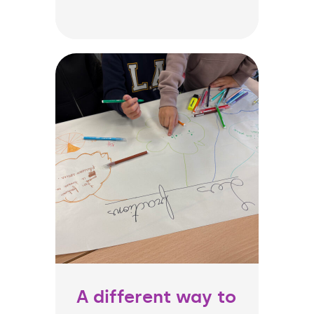
A different way to