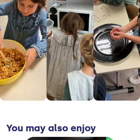
You may also enjoy