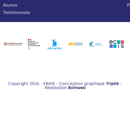
Alumni
P
Testimonials
Copyright 2026 - EBIHS - Conception graphique
Triptik
-
Réalisation
Bottweb