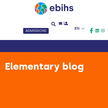
EN
ADMISSIONS
Elementary blog