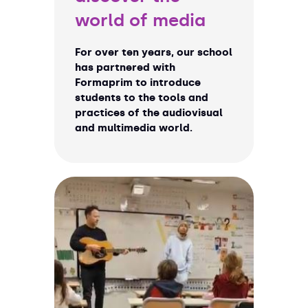
world of media
For over ten years, our school
has partnered with
Formaprim to introduce
students to the tools and
practices of the audiovisual
and multimedia world.