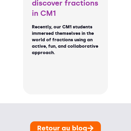
discover fractions
in CM1
Recently, our CM1 students
immersed themselves in the
world of fractions using an
active, fun, and collaborative
approach.
Retour au blog