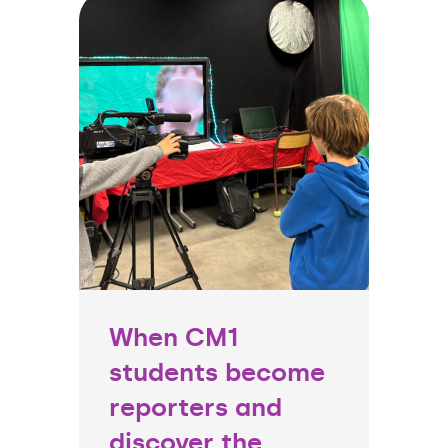
When CM1
students become
reporters and
discover the