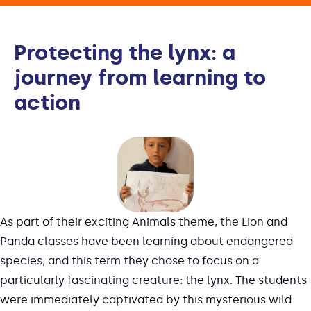
Protecting the lynx: a
journey from learning to
action
As part of their exciting Animals theme, the Lion and
Panda classes have been learning about endangered
species, and this term they chose to focus on a
particularly fascinating creature: the lynx. The students
were immediately captivated by this mysterious wild