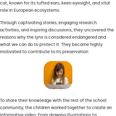
cat, known for its tufted ears, keen eyesight, and vital
role in European ecosystems.
Through captivating stories, engaging research
activities, and inspiring discussions, they uncovered the
reasons why the lynx is considered endangered and
what we can do to protect it. They became highly
motivated to contribute to its preservation.
To share their knowledge with the rest of the school
community, the children worked together to create an
informative video. From drawing illustrations to