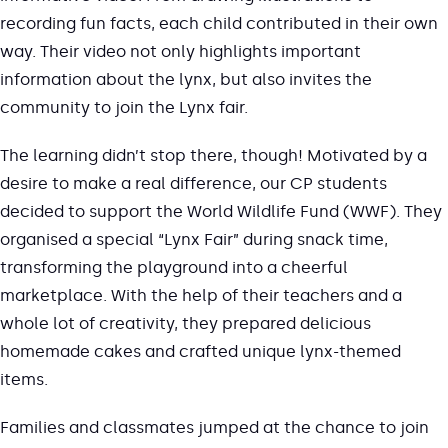
recording fun facts, each child contributed in their own
way. Their video not only highlights important
information about the lynx, but also invites the
community to join the Lynx fair.
The learning didn’t stop there, though! Motivated by a
desire to make a real difference, our CP students
decided to support the World Wildlife Fund (WWF). They
organised a special “Lynx Fair” during snack time,
transforming the playground into a cheerful
marketplace. With the help of their teachers and a
whole lot of creativity, they prepared delicious
homemade cakes and crafted unique lynx-themed
items.
Families and classmates jumped at the chance to join