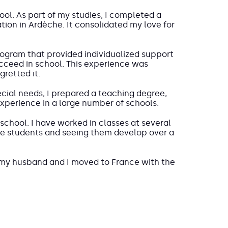
ool. As part of my studies, I completed a
tion in Ardèche. It consolidated my love for
 program that provided individualized support
ceed in school. This experience was
retted it.
ecial needs, I prepared a teaching degree,
experience in a large number of schools.
school. I have worked in classes at several
 the students and seeing them develop over a
my husband and I moved to France with the