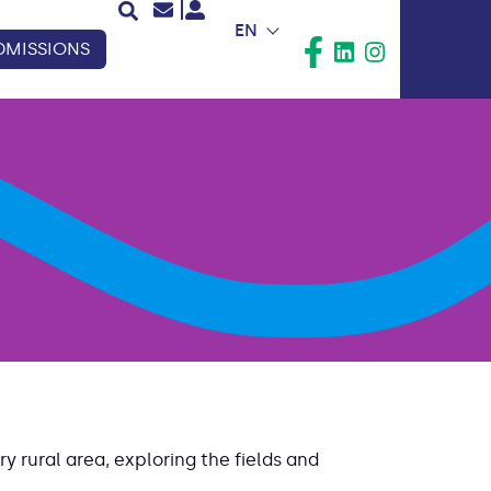
EN
DMISSIONS
y rural area, exploring the fields and