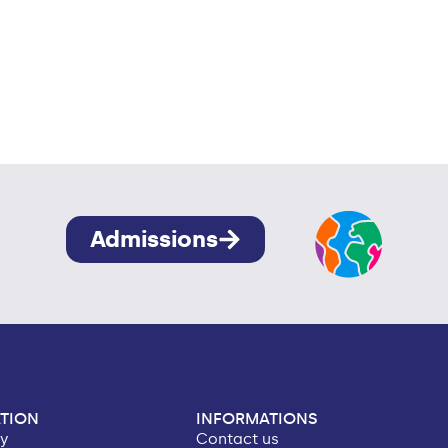
Admissions
TION
INFORMATIONS
ry
Contact us