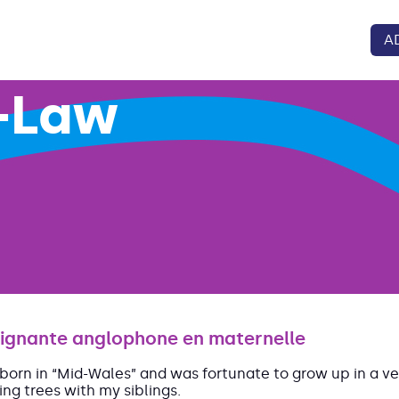
A
-Law
ignante anglophone en maternelle
 born in “Mid-Wales” and was fortunate to grow up in a ver
ing trees with my siblings.