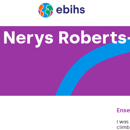
Nerys Roberts
Ense
I was
climb