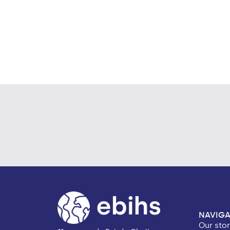
NAVIGA
Our sto