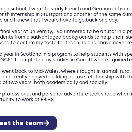
 high school, I went to study French and German in Liverp
onth internship in Stuttgart and another of the same dura
e and I knew that I would have to go back one day.
final year at university, I volunteered to be a tutor in a
udents from disadvantaged backgrounds to help them suc
sed to confirm my taste for teaching and I have never reg
 a year in Scotland in a program to help students with sp
PGCE”. I completed my studies in Cardiff where I gained 
I went back to Mid-Wales, where I taught in a small rural 
s and I really enjoyed building a close relationship with
d of two years, both academically and socially.
 professional and personal adventure took shape when 
tunity to work at EBiHS.
eet the team