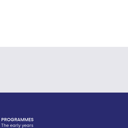
PROGRAMMES
The early years