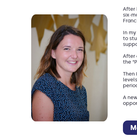
After
six-m
Franc
In my 
to st
suppo
After
the “
Then 
level
perio
A new
oppor
M