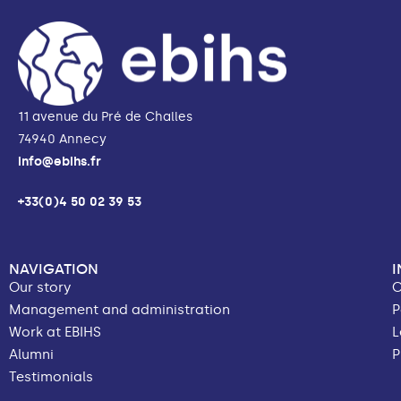
11 avenue du Pré de Challes
74940 Annecy
info@ebihs.fr
+33(0)4 50 02 39 53
NAVIGATION
Our story
C
Management and administration
P
Work at EBIHS
L
Alumni
P
Testimonials