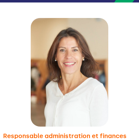
Responsable administration et finances