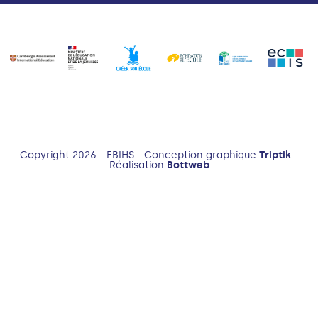
Copyright 2026 - EBIHS - Conception graphique
Triptik
-
Réalisation
Bottweb