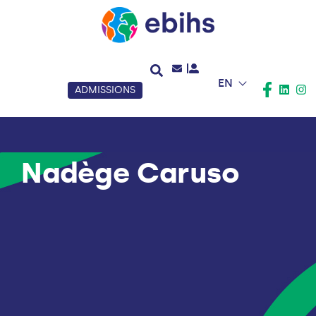
EN
ADMISSIONS
Nadège Caruso