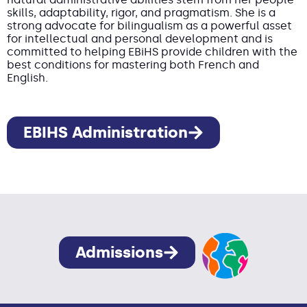
skills, adaptability, rigor, and pragmatism. She is a
strong advocate for bilingualism as a powerful asset
for intellectual and personal development and is
committed to helping EBiHS provide children with the
best conditions for mastering both French and
English.
EBIHS Administration
Admissions