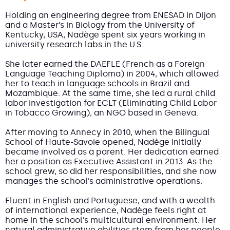
Holding an engineering degree from ENESAD in Dijon
and a Master’s in Biology from the University of
Kentucky, USA, Nadège spent six years working in
university research labs in the U.S.
She later earned the DAEFLE (French as a Foreign
Language Teaching Diploma) in 2004, which allowed
her to teach in language schools in Brazil and
Mozambique. At the same time, she led a rural child
labor investigation for ECLT (Eliminating Child Labor
in Tobacco Growing), an NGO based in Geneva.
After moving to Annecy in 2010, when the Bilingual
School of Haute-Savoie opened, Nadège initially
became involved as a parent. Her dedication earned
her a position as Executive Assistant in 2013. As the
school grew, so did her responsibilities, and she now
manages the school’s administrative operations.
Fluent in English and Portuguese, and with a wealth
of international experience, Nadège feels right at
home in the school’s multicultural environment. Her
natural administrative abilities stem from her people